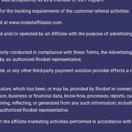
te for the tracking requirements of the customer referral activities.
ed at www.roobetaffiliates.com.
ned and/or operated by an Affiliate with the purpose of advertisin
ctivity conducted in compliance with these Terms, the Advertisin
by an authorized Roobet representative.
k, or any other third-party payment solution provider effects a re
 nature, which has been, or may be, provided by Roobet in conne
ation, business or financial data, know-how, processes, reports, cus
ng, reflecting, or generated from any such information; includin
 authorized Roobet representative.
 the affiliate marketing activities performed in accordance wit