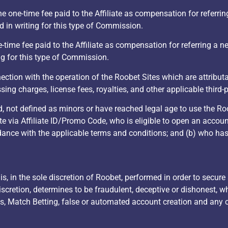
 the one-time fee paid to the Affiliate as compensation for refer
 in writing for this type of Commission.
ne-time fee paid to the Affiliate as compensation for referring 
ng for this type of Commission.
nection with the operation of the Roobet Sites which are attributa
ing charges, license fees, royalties, and other applicable third
d, not defined as minors or have reached legal age to use the Roob
iate via Affiliate ID/Promo Code, who is eligible to open an acco
ance with the applicable terms and conditions; and (b) who ha
s, in the sole discretion of Roobet, performed in order to secure a
scretion, determines to be fraudulent, deceptive or dishonest, wh
cks, Match Betting, false or automated account creation and any 