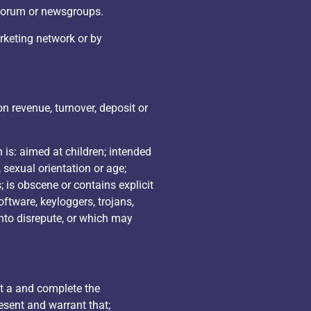
, forum or newsgroups.
marketing network or by
n revenue, turnover, deposit or
 is: aimed at children; intended
, sexual orientation or age;
s; is obscene or contains explicit
ftware, keyloggers, trojans,
into disrepute, or which may
mit a and complete the
esent and warrant that;