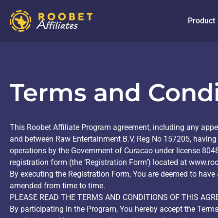
Product
Terms and Condi
This Roobet Affiliate Program agreement, including any append
and between Raw Entertainment B.V, Reg No 157205, having i
operations by the Government of Curacao under license 8048/J
registration form (the ‘Registration Form’) located at www.roobet
By executing the Registration Form, You are deemed to have 
amended from time to time.
PLEASE READ THE TERMS AND CONDITIONS OF THIS AGR
By participating in the Program, You hereby accept the Term