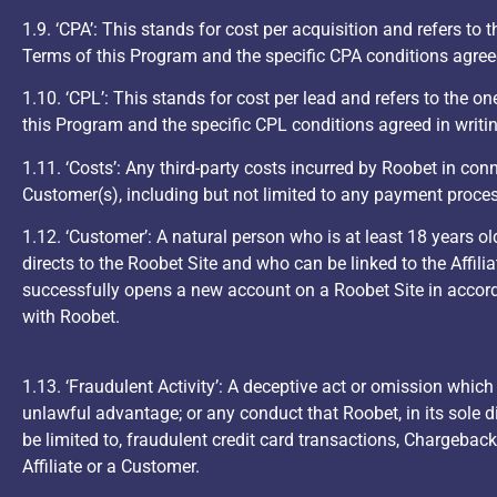
1.9. ‘CPA’: This stands for cost per acquisition and refers to
Terms of this Program and the specific CPA conditions agreed
1.10. ‘CPL’: This stands for cost per lead and refers to the o
this Program and the specific CPL conditions agreed in writi
1.11. ‘Costs’: Any third-party costs incurred by Roobet in con
Customer(s), including but not limited to any payment process
1.12. ‘Customer’: A natural person who is at least 18 years ol
directs to the Roobet Site and who can be linked to the Affil
successfully opens a new account on a Roobet Site in accord
with Roobet.
1.13. ‘Fraudulent Activity’: A deceptive act or omission which i
unlawful advantage; or any conduct that Roobet, in its sole di
be limited to, fraudulent credit card transactions, Chargeba
Affiliate or a Customer.