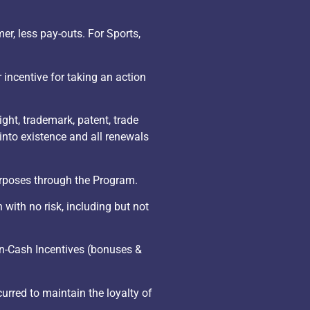
r, less pay-outs. For Sports,
 incentive for taking an action
right, trademark, patent, trade
 into existence and all renewals
urposes through the Program.
with no risk, including but not
on-Cash Incentives (bonuses &
curred to maintain the loyalty of