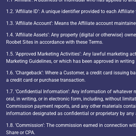
1.2. ‘Affiliate ID’: A unique identifier provided to each Affilia
1.3. ‘Affiliate Account’: Means the Affiliate account maintain
1.4. ‘Affiliate Assets’: Any property (digital or otherwise) ow
Roobet Sites in accordance with these Terms.
1.5. ‘Approved Marketing Activities’: Any lawful marketing a
Marketing Guidelines, or which has been approved in writing 
1.6. ‘Chargeback’: Where a Customer, a credit card issuing ban
a credit card or purchase transaction.
1.7. ‘Confidential Information’: Any information of whatever
oral, in writing, or in electronic form, including, without limit
Commission payment reports, and any other materials containi
information designated as confidential or proprietary by any
1.8. ‘Commission’: The commission earned in connection with
Share or CPA.