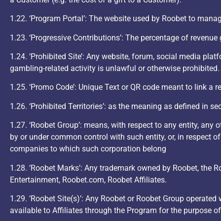
1.22. ‘Program Portal’: The website used by Roobet to manag
1.23. ‘Progressive Contributions’: The percentage of revenue
1.24. ‘Prohibited Site’: Any website, forum, social media pl
gambling-related activity is unlawful or otherwise prohibited.
1.25. ‘Promo Code’: Unique Text or QR code meant to link a ref
1.26. ‘Prohibited Territories’: as the meaning as defined in se
1.27. ‘Roobet Group’: means, with respect to any entity, any ot
by or under common control with such entity, or, in respect o
companies to which such corporation belong
1.28. ‘Roobet Marks’: Any trademark owned by Roobet, the Roo
Entertainment, Roobet.com, Roobet Affiliates.
1.29. ‘Roobet Site(s)’: Any Roobet or Roobet Group operated
available to Affiliates through the Program for the purpose o