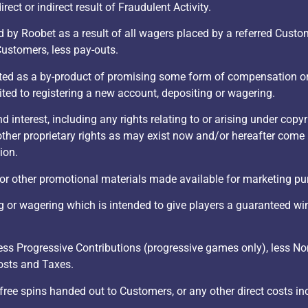
ect or indirect result of Fraudulent Activity.
by Roobet as a result of all wagers placed by a referred Custome
 Customers, less pay-outs.
nerated as a by-product of promising some form of compensation or
imited to registering a new account, depositing or wagering.
and interest, including any rights relating to or arising under copy
all other proprietary rights as may exist now and/or hereafter come
ion.
d/or other promotional materials made available for marketing p
g or wagering which is intended to give players a guaranteed win 
ss Progressive Contributions (progressive games only), less N
Costs and Taxes.
 free spins handed out to Customers, or any other direct costs in