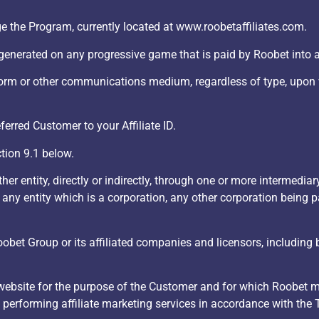
e the Program, currently located at www.roobetaffiliates.com.
 generated on any progressive game that is paid by Roobet into a
atform or other communications medium, regardless of type, upon
erred Customer to your Affiliate ID.
ction 9.1 below.
her entity, directly or indirectly, through one or more intermediar
f any entity which is a corporation, any other corporation being 
bet Group or its affiliated companies and licensors, including 
 website for the purpose of the Customer and for which Roobet 
f performing affiliate marketing services in accordance with the