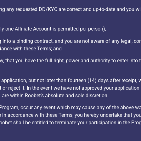
ing any requested DD/KYC are correct and up-to-date and you wil
ly one Affiliate Account is permitted per person);
ng into a binding contract, and you are not aware of any legal, co
rdance with these Terms; and
y, that you have the full right, power and authority to enter into
pplication, but not later than fourteen (14) days after receipt, 
t or reject it. In the event we have not approved your application
nd are within Roobet’s absolute and sole discretion.
he Program, occur any event which may cause any of the above wa
s in accordance with these Terms, you hereby undertake that you
oobet shall be entitled to terminate your participation in the P