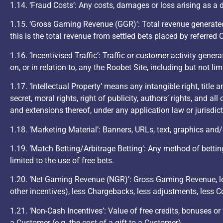
1.14. ‘Fraud Costs’: Any costs, damages or loss arising as a dir
1.15. ‘Gross Gaming Revenue (GGR)’: Total revenue generated 
this is the total revenue from settled bets placed by referred
1.16. ‘Incentivised Traffic’: Traffic or customer activity ge
on, or in relation to, any the Roobet Site, including but not l
1.17. ‘Intellectual Property’ means any intangible right, title 
secret, moral rights, right of publicity, authors’ rights, and 
and extensions thereof, under any application law or jurisdict
1.18. ‘Marketing Material’: Banners, URLs, text, graphics an
1.19. ‘Match Betting/Arbitrage Betting’: Any method of bettin
limited to the use of free bets.
1.20. ‘Net Gaming Revenue (NGR)’: Gross Gaming Revenue, le
other incentives), less Chargebacks, less adjustments, less 
1.21. ‘Non-Cash Incentives’: Value of free credits, bonuses or
a Customer (e.g. the cost of a gift to a Customer).