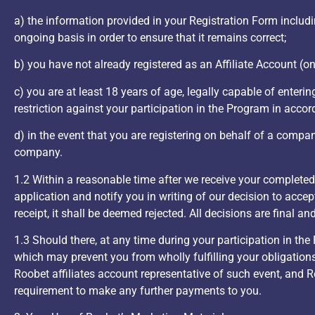
a) the information provided in your Registration Form includ
ongoing basis in order to ensure that it remains correct;
b) you have not already registered as an Affiliate Account (on
c) you are at least 18 years of age, legally capable of enteri
restriction against your participation in the Program in acco
d) in the event that you are registering on behalf of a compan
company.
1.2 Within a reasonable time after we receive your completed a
application and notify you in writing of our decision to accep
receipt, it shall be deemed rejected. All decisions are final a
1.3 Should there, at any time during your participation in t
which may prevent you from wholly fulfilling your obligation
Roobet affiliates account representative of such event, and R
requirement to make any further payments to you.