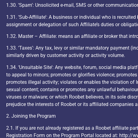
1.30. ‘Spam’: Unsolicited e-mail, SMS or other communication
1.31. ‘Sub-Affiliate’: A business or individual who is recruited 
assignment or delegation of such Affiliate’s duties or obligat
1.32. Master – Affiliate: means an affiliate or broker that int
1.33. ‘Taxes’: Any tax, levy or similar mandatory payment (i
similarly driven by customer activity or activity volume.
1.34. ‘Unsuitable Site’: Any website, forum, social media pla
to appeal to minors; promotes or glorifies violence; promotes d
promotes illegal activity; violates or enables the violation of I
sexual content; contains or promotes any unlawful behaviour o
viruses or malware; or which Roobet believes, in its sole dis
prejudice the interests of Roobet or its affiliated companies
2. Joining the Program
2.1. If you are not already registered as a Roobet affiliate p
Registration Form on the Program Portal located at: http://w