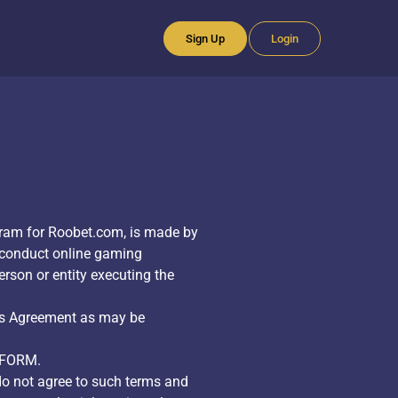
Sign Up
Login
ogram for Roobet.com, is made by
 conduct online gaming
rson or entity executing the
his Agreement as may be
 FORM.
do not agree to such terms and