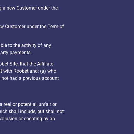
ring a new Customer under the
a new Customer under the Term of
ble to the activity of any
-party payments.
et Site, that the Affiliate
unt with Roobet and: (a) who
s not had a previous account
 real or potential, unfair or
ich shall include, but shall not
collusion or cheating by an