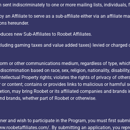
 sent indiscriminately to one or more mailing lists, individuals
by an Affiliate to serve as a sub-affiliate either via an affiliate 
ions hereunder.
roduces new Sub-Affiliates to Roobet Affiliates.
ncluding gaming taxes and value added taxes) levied or charged o
tform or other communications medium, regardless of type, which
iscrimination based on race, sex, religion, nationality, disability
ntellectual Property rights; violates the rights of privacy of other
r content; contains or provides links to malicious or harmful so
cretion, may bring Roobet or its affiliated companies and brands 
 and brands, whether part of Roobet or otherwise.
artner and wish to participate in the Program, you must first sub
ww.roobetaffiliates.com/. By submitting an application, you repr