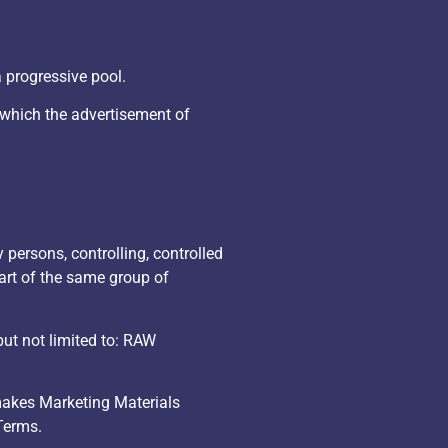
 progressive pool.
 which the advertisement of
y persons, controlling, controlled
part of the same group of
but not limited to: RAW
makes Marketing Materials
 Terms.