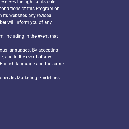
erves the right, at its sole
 conditions of this Program on
n its websites any revised
et will inform you of any
am, including in the event that
ious languages. By accepting
, and in the event of any
 English language and the same
specific Marketing Guidelines,