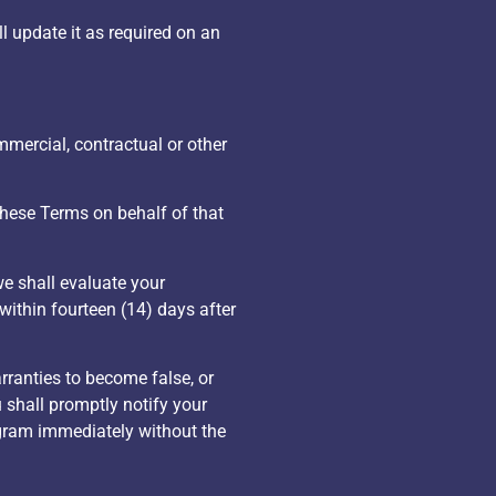
l update it as required on an
mmercial, contractual or other
 these Terms on behalf of that
we shall evaluate your
 within fourteen (14) days after
rranties to become false, or
 shall promptly notify your
rogram immediately without the