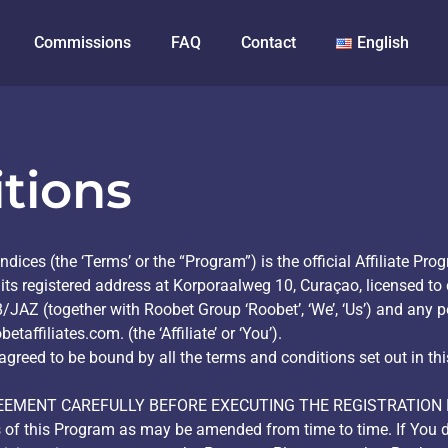
Commissions
FAQ
Contact
English
tions
ices (the ‘Terms’ or the “Program”) is the official Affiliate Pr
ts registered address at Korporaalweg 10, Curaçao, licensed to
AZ (together with Roobet Group ‘Roobet’, ‘We’, ‘Us’) and any pe
affiliates.com. (the ‘Affiliate’ or ‘You’).
agreed to be bound by all the terms and conditions set out in t
EEMENT CAREFULLY BEFORE EXECUTING THE REGISTRATION
s of this Program as may be amended from time to time. If You 