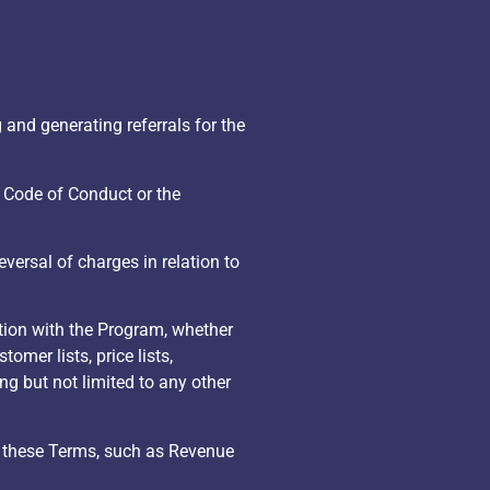
g and generating referrals for the
g Code of Conduct or the
versal of charges in relation to
ction with the Program, whether
tomer lists, price lists,
g but not limited to any other
h these Terms, such as Revenue