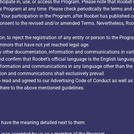
ipate in, use, or access the Program. Please note that Roobet res
his Program at any time. Please check periodically the terms and
 Your participation in the Program, after Roobet has published o
onsent to the revised and/or amended Terms. Nevertheless, Roob
on, to reject the registration of any entity or person to the Progr
 minors that have not yet reached legal age.
ny other documentation, information and communications in var
confirm that Roobet’s official language is the English language
nformation and communications in any language other than the
tion and communications shall exclusively prevail.
o read and agreed to our Advertising Code of Conduct as well as 
adhere to the above mentioned guidelines.
l have the meaning detailed next to them:
 and was accepted by us as a member of the Program.