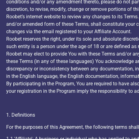
conditions and/or any amendment thereto, please do not partic
discretion, to revise, modify, change or remove portions of t
Roobet’s internet website to review any changes to its Terms.
and/or amended form of these Terms, shall constitute your c
changes via the email registered to your Affiliate Account.
Roobet reserves the right, under its sole and absolute discreti
such entity is a person under the age of 18 or are defined as
Roobet may elect to provide You with these Terms and/or a
these Terms (in any of these languages) You acknowledge and 
discrepancy or inconsistency between any documentation, i
in the English language, the English documentation, informa
By participating in the Program, You are required to have als
your registration in the Program imply the responsibility to 
1. Definitions
For the purposes of this Agreement, the following terms shal
1.1 ‘Affiliate’: A business or individual who has applied to