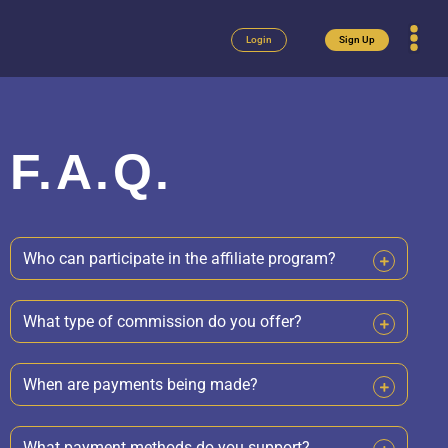
Login
Sign Up
F.A.Q.
Who can participate in the affiliate program?
What type of commission do you offer?
When are payments being made?
What payment methods do you support?