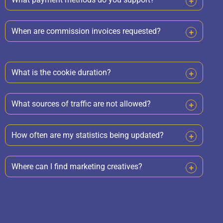
When are commission invoices requested?
What is the cookie duration?
What sources of traffic are not allowed?
How often are my statistics being updated?
Where can I find marketing creatives?