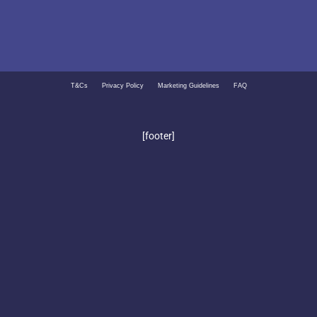
T&Cs
Privacy Policy
Marketing Guidelines
FAQ
[footer]